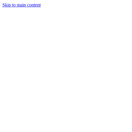
Skip to main content