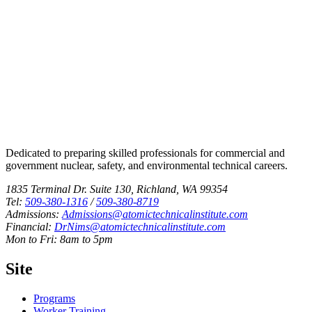
Dedicated to preparing skilled professionals for commercial and
government nuclear, safety, and environmental technical careers.
1835 Terminal Dr. Suite 130, Richland, WA 99354
Tel:
509-380-1316
/
509-380-8719
Admissions:
Admissions@atomictechnicalinstitute.com
Financial:
DrNims@atomictechnicalinstitute.com
Mon to Fri: 8am to 5pm
Site
Programs
Worker Training