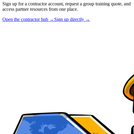
Sign up for a contractor account, request a group training quote, and
access partner resources from one place.
Open the contractor hub →
Sign up directly →