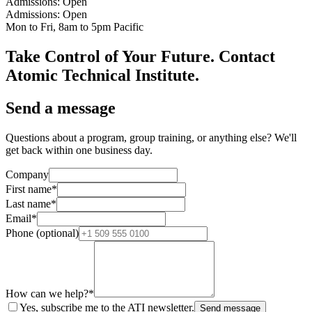
Admissions: Open
Admissions: Open
Mon to Fri, 8am to 5pm Pacific
Take Control of Your Future. Contact
Atomic Technical Institute.
Send a message
Questions about a program, group training, or anything else? We'll
get back within one business day.
Company
First name
*
Last name
*
Email
*
Phone (optional)
How can we help?
*
Yes, subscribe me to the ATI newsletter.
Send message