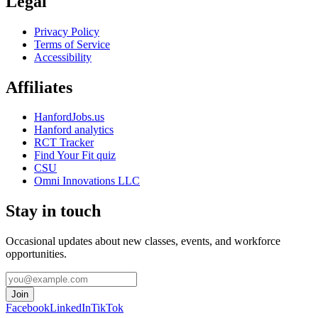
Legal
Privacy Policy
Terms of Service
Accessibility
Affiliates
HanfordJobs.us
Hanford analytics
RCT Tracker
Find Your Fit quiz
CSU
Omni Innovations LLC
Stay in touch
Occasional updates about new classes, events, and workforce
opportunities.
Join
Facebook
LinkedIn
TikTok