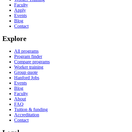
Faculty
Apply
Events
Blog
Contact
Explore
All programs
Program finder
Compare programs
Worker training
Group quote
Hanford Jobs
Events
Blog
Faculty
About
FAQ
Tuition & funding
Accreditation
Contact