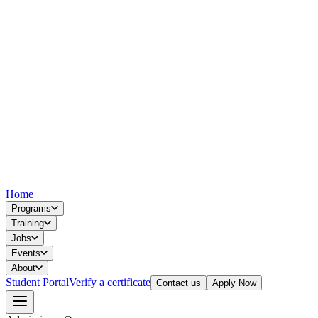
Home
Programs
Training
Jobs
Events
About
Student Portal
Verify a certificate
Contact us
Apply Now