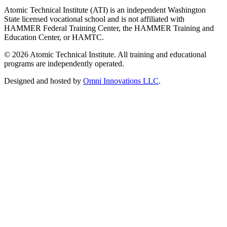
Atomic Technical Institute (ATI) is an independent Washington
State licensed vocational school and is not affiliated with
HAMMER Federal Training Center, the HAMMER Training and
Education Center, or HAMTC.
©
2026
Atomic Technical Institute. All training and educational
programs are independently operated.
Designed and hosted by
Omni Innovations LLC
.