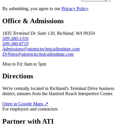
By submitting, you agree to our
Privacy Policy
.
Office & Admissions
1835 Terminal Dr. Suite 130, Richland, WA 99354
509-380-1316
509-380-8719
Admissions@atomictechnicalinstitute.com
DrNims@atomictechnicalinstitute.com
Mon to Fri: 8am to 5pm
Directions
We're centrally located in Richland's Terminal Drive business
district, minutes from the Hanford Reach Interpretive Center.
Open in Google Maps ↗
For employers and contractors
Partner with ATI