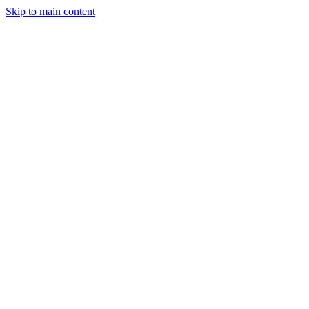
Skip to main content