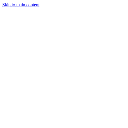
Skip to main content