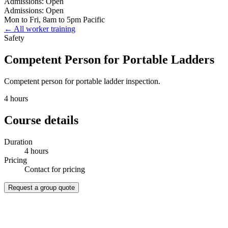
Admissions: Open
Admissions: Open
Mon to Fri, 8am to 5pm Pacific
← All worker training
Safety
Competent Person for Portable Ladders
Competent person for portable ladder inspection.
4 hours
Course details
Duration
4 hours
Pricing
Contact for pricing
Request a group quote