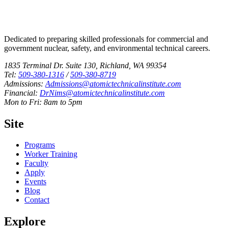
Dedicated to preparing skilled professionals for commercial and
government nuclear, safety, and environmental technical careers.
1835 Terminal Dr. Suite 130, Richland, WA 99354
Tel:
509-380-1316
/
509-380-8719
Admissions:
Admissions@atomictechnicalinstitute.com
Financial:
DrNims@atomictechnicalinstitute.com
Mon to Fri: 8am to 5pm
Site
Programs
Worker Training
Faculty
Apply
Events
Blog
Contact
Explore