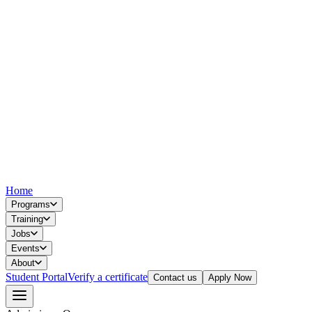
Home
Programs
Training
Jobs
Events
About
Student Portal
Verify a certificate
Contact us
Apply Now