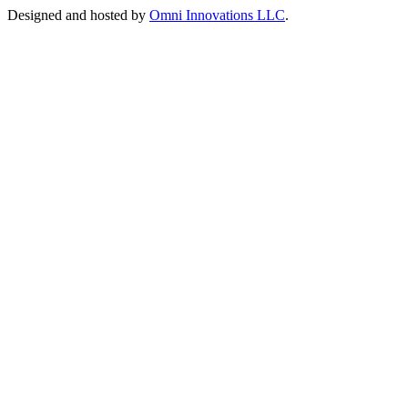
Designed and hosted by
Omni Innovations LLC
.