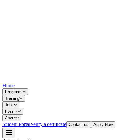
Home
Programs
Training
Jobs
Events
About
Student Portal
Verify a certificate
Contact us
Apply Now