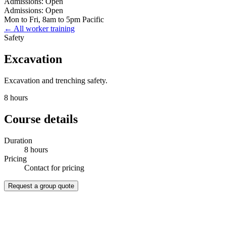
Admissions: Open
Admissions: Open
Mon to Fri, 8am to 5pm Pacific
← All worker training
Safety
Excavation
Excavation and trenching safety.
8 hours
Course details
Duration
8 hours
Pricing
Contact for pricing
Request a group quote