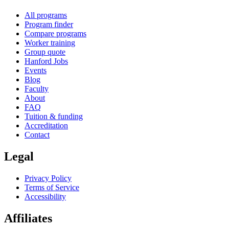
All programs
Program finder
Compare programs
Worker training
Group quote
Hanford Jobs
Events
Blog
Faculty
About
FAQ
Tuition & funding
Accreditation
Contact
Legal
Privacy Policy
Terms of Service
Accessibility
Affiliates