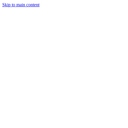
Skip to main content