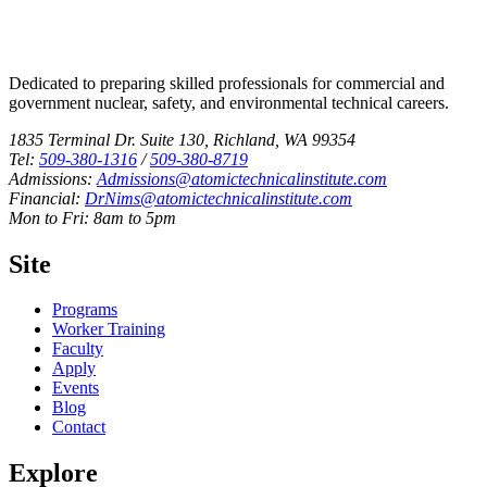
Dedicated to preparing skilled professionals for commercial and
government nuclear, safety, and environmental technical careers.
1835 Terminal Dr. Suite 130, Richland, WA 99354
Tel:
509-380-1316
/
509-380-8719
Admissions:
Admissions@atomictechnicalinstitute.com
Financial:
DrNims@atomictechnicalinstitute.com
Mon to Fri: 8am to 5pm
Site
Programs
Worker Training
Faculty
Apply
Events
Blog
Contact
Explore