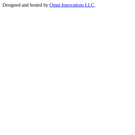
Designed and hosted by
Omni Innovations LLC
.