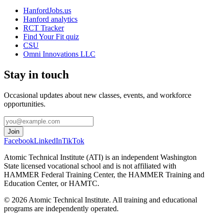
HanfordJobs.us
Hanford analytics
RCT Tracker
Find Your Fit quiz
CSU
Omni Innovations LLC
Stay in touch
Occasional updates about new classes, events, and workforce
opportunities.
Join
Facebook
LinkedIn
TikTok
Atomic Technical Institute (ATI) is an independent Washington
State licensed vocational school and is not affiliated with
HAMMER Federal Training Center, the HAMMER Training and
Education Center, or HAMTC.
©
2026
Atomic Technical Institute. All training and educational
programs are independently operated.