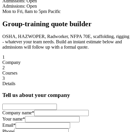
Admissions: Open
Admissions: Open
Mon to Fri, 8am to 5pm Pacific
Group-training quote builder
OSHA, HAZWOPER, Radworker, NFPA 70E, scaffolding, rigging
- whatever your team needs. Build an instant estimate below and
admissions will follow up with a formal quote.
1
Company
2
Courses
3
Details
Tell us about your company
Company name
*
Your name
*
Email
*
Phone