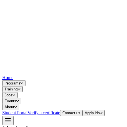
Home
Programs
Training
Jobs
Events
About
Student Portal
Verify a certificate
Contact us
Apply Now