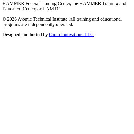
HAMMER Federal Training Center, the HAMMER Training and
Education Center, or HAMTC.
©
2026
Atomic Technical Institute. All training and educational
programs are independently operated.
Designed and hosted by
Omni Innovations LLC
.