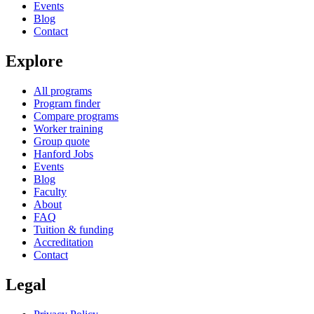
Events
Blog
Contact
Explore
All programs
Program finder
Compare programs
Worker training
Group quote
Hanford Jobs
Events
Blog
Faculty
About
FAQ
Tuition & funding
Accreditation
Contact
Legal