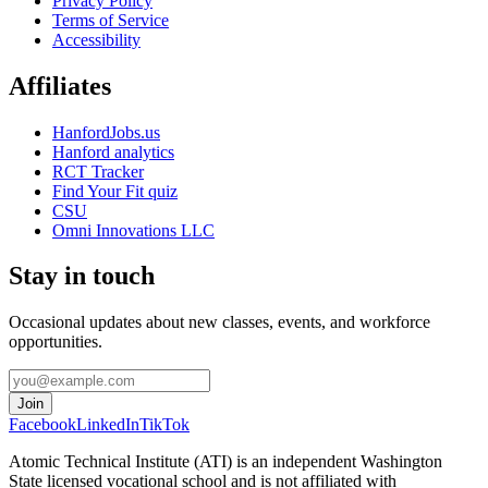
Privacy Policy
Terms of Service
Accessibility
Affiliates
HanfordJobs.us
Hanford analytics
RCT Tracker
Find Your Fit quiz
CSU
Omni Innovations LLC
Stay in touch
Occasional updates about new classes, events, and workforce
opportunities.
Join
Facebook
LinkedIn
TikTok
Atomic Technical Institute (ATI) is an independent Washington
State licensed vocational school and is not affiliated with