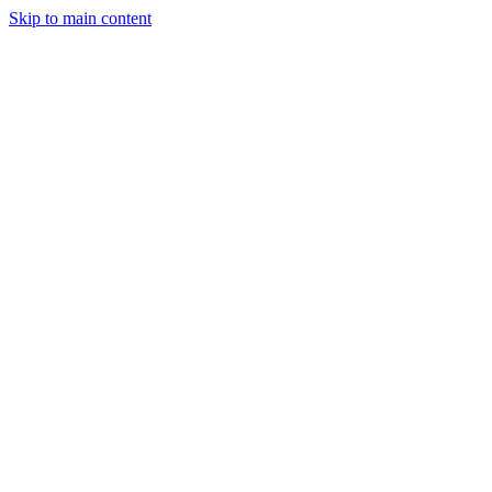
Skip to main content