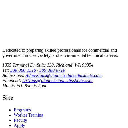
Dedicated to preparing skilled professionals for commercial and
government nuclear, safety, and environmental technical careers.
1835 Terminal Dr. Suite 130, Richland, WA 99354
Tel:
509-380-1316
/
509-380-8719
Admissions:
Admissions@atomictechnicalinstitute.com
Financial:
DrNims@atomictechnicalinstitute.com
Mon to Fri: 8am to 5pm
Site
Programs
Worker Training
Faculty
Apply