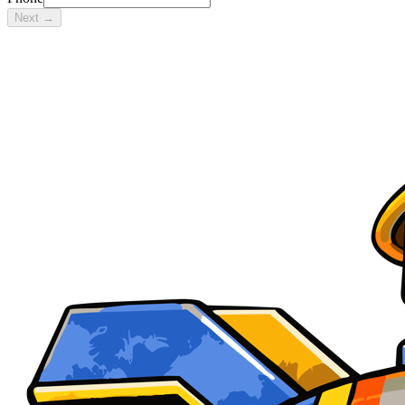
Next →