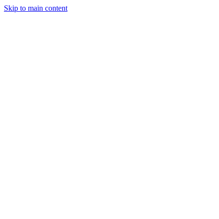
Skip to main content