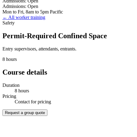
Admissions: Open
Admissions: Open
Mon to Fri, 8am to 5pm Pacific
← All worker training
Safety
Permit-Required Confined Space
Entry supervisors, attendants, entrants.
8 hours
Course details
Duration
8 hours
Pricing
Contact for pricing
Request a group quote