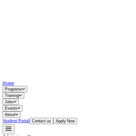
Home
Programs
Training
Jobs
Events
About
Student Portal
Contact us
Apply Now