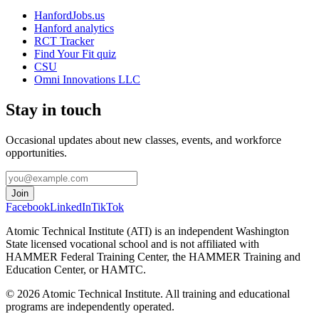
HanfordJobs.us
Hanford analytics
RCT Tracker
Find Your Fit quiz
CSU
Omni Innovations LLC
Stay in touch
Occasional updates about new classes, events, and workforce
opportunities.
Join
Facebook
LinkedIn
TikTok
Atomic Technical Institute (ATI) is an independent Washington
State licensed vocational school and is not affiliated with
HAMMER Federal Training Center, the HAMMER Training and
Education Center, or HAMTC.
©
2026
Atomic Technical Institute. All training and educational
programs are independently operated.