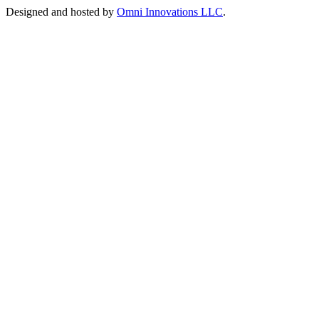
Designed and hosted by
Omni Innovations LLC
.