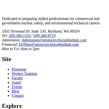
Dedicated to preparing skilled professionals for commercial and
government nuclear, safety, and environmental technical careers.
1835 Terminal Dr. Suite 130, Richland, WA 99354
Tel:
509-380-1316
/
509-380-8719
Admissions:
Admissions@atomictechnicalinstitute.com
Financial:
DrNims@atomictechnicalinstitute.com
Mon to Fri: 8am to 5pm
Site
Programs
Worker Training
Faculty
Apply
Events
Blog
Contact
Explore