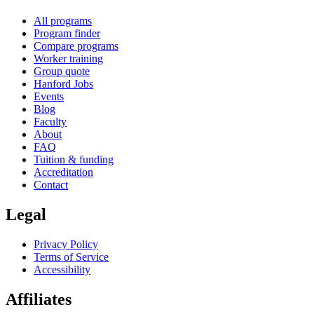
All programs
Program finder
Compare programs
Worker training
Group quote
Hanford Jobs
Events
Blog
Faculty
About
FAQ
Tuition & funding
Accreditation
Contact
Legal
Privacy Policy
Terms of Service
Accessibility
Affiliates