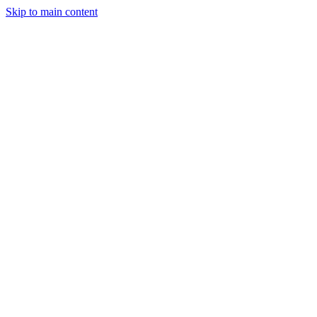
Skip to main content