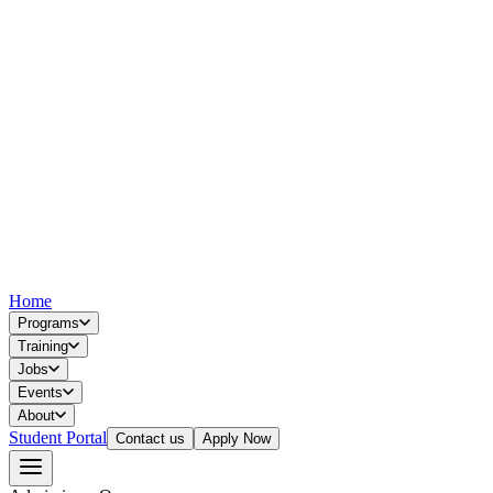
Home
Programs
Training
Jobs
Events
About
Student Portal
Contact us
Apply Now