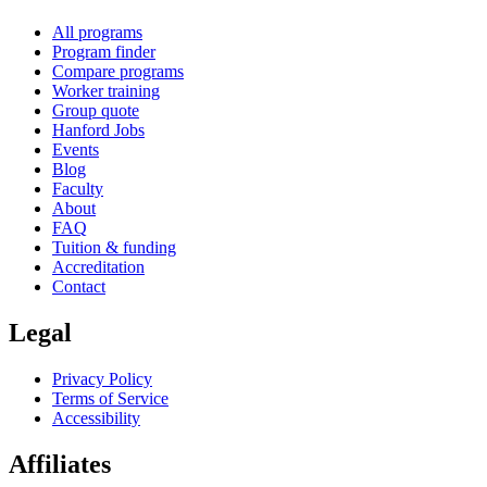
All programs
Program finder
Compare programs
Worker training
Group quote
Hanford Jobs
Events
Blog
Faculty
About
FAQ
Tuition & funding
Accreditation
Contact
Legal
Privacy Policy
Terms of Service
Accessibility
Affiliates