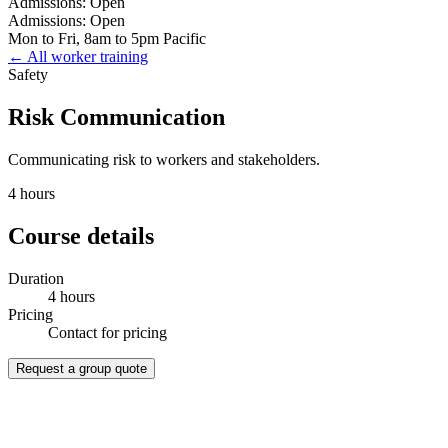
Admissions: Open
Admissions: Open
Mon to Fri, 8am to 5pm Pacific
← All worker training
Safety
Risk Communication
Communicating risk to workers and stakeholders.
4 hours
Course details
Duration
4 hours
Pricing
Contact for pricing
Request a group quote