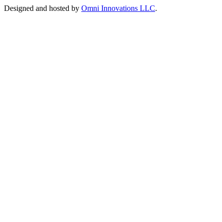
Designed and hosted by
Omni Innovations LLC
.