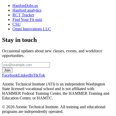
HanfordJobs.us
Hanford analytics
RCT Tracker
Find Your Fit quiz
CSU
Omni Innovations LLC
Stay in touch
Occasional updates about new classes, events, and workforce
opportunities.
Join
Facebook
LinkedIn
TikTok
Atomic Technical Institute (ATI) is an independent Washington
State licensed vocational school and is not affiliated with
HAMMER Federal Training Center, the HAMMER Training and
Education Center, or HAMTC.
©
2026
Atomic Technical Institute. All training and educational
programs are independently operated.