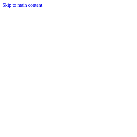
Skip to main content