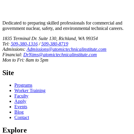
Dedicated to preparing skilled professionals for commercial and
government nuclear, safety, and environmental technical careers.
1835 Terminal Dr. Suite 130, Richland, WA 99354
Tel:
509-380-1316
/
509-380-8719
Admissions:
Admissions@atomictechnicalinstitute.com
Financial:
DrNims@atomictechnicalinstitute.com
Mon to Fri: 8am to 5pm
Site
Programs
Worker Training
Faculty
Apply
Events
Blog
Contact
Explore