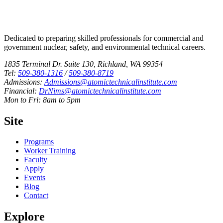
Dedicated to preparing skilled professionals for commercial and
government nuclear, safety, and environmental technical careers.
1835 Terminal Dr. Suite 130, Richland, WA 99354
Tel:
509-380-1316
/
509-380-8719
Admissions:
Admissions@atomictechnicalinstitute.com
Financial:
DrNims@atomictechnicalinstitute.com
Mon to Fri: 8am to 5pm
Site
Programs
Worker Training
Faculty
Apply
Events
Blog
Contact
Explore