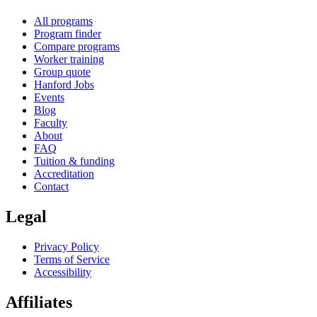
All programs
Program finder
Compare programs
Worker training
Group quote
Hanford Jobs
Events
Blog
Faculty
About
FAQ
Tuition & funding
Accreditation
Contact
Legal
Privacy Policy
Terms of Service
Accessibility
Affiliates