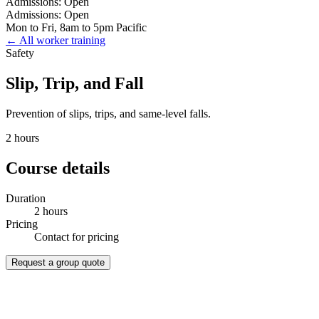
Admissions: Open
Admissions: Open
Mon to Fri, 8am to 5pm Pacific
← All worker training
Safety
Slip, Trip, and Fall
Prevention of slips, trips, and same-level falls.
2 hours
Course details
Duration
2 hours
Pricing
Contact for pricing
Request a group quote