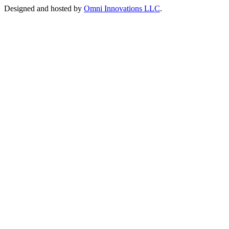
Designed and hosted by
Omni Innovations LLC
.