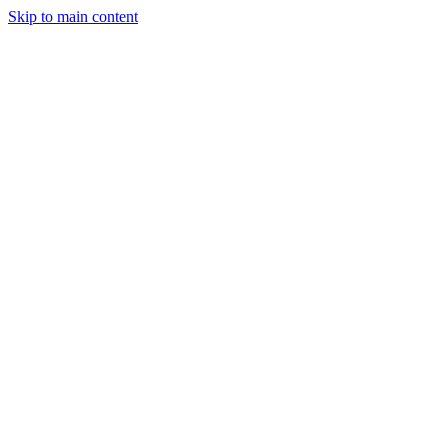
Skip to main content