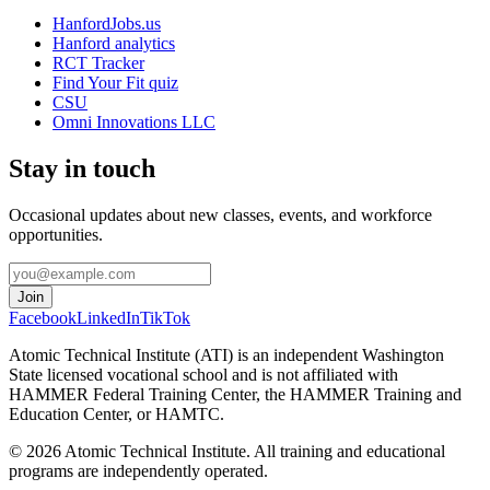
HanfordJobs.us
Hanford analytics
RCT Tracker
Find Your Fit quiz
CSU
Omni Innovations LLC
Stay in touch
Occasional updates about new classes, events, and workforce
opportunities.
Join
Facebook
LinkedIn
TikTok
Atomic Technical Institute (ATI) is an independent Washington
State licensed vocational school and is not affiliated with
HAMMER Federal Training Center, the HAMMER Training and
Education Center, or HAMTC.
©
2026
Atomic Technical Institute. All training and educational
programs are independently operated.