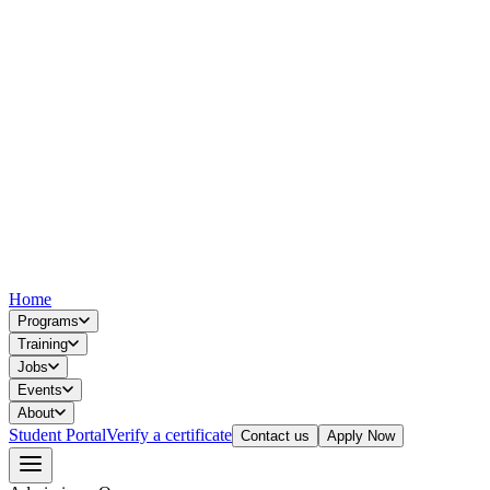
Home
Programs
Training
Jobs
Events
About
Student Portal
Verify a certificate
Contact us
Apply Now