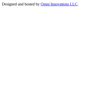
Designed and hosted by
Omni Innovations LLC
.