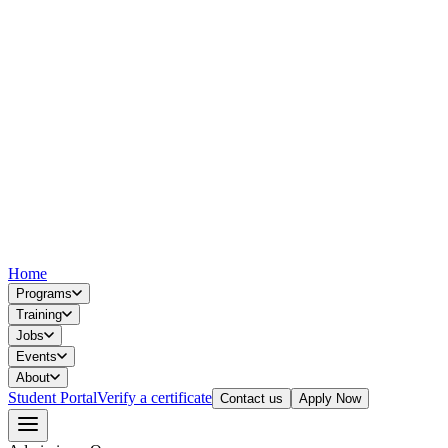
Home
Programs
Training
Jobs
Events
About
Student Portal
Verify a certificate
Contact us
Apply Now