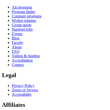
All programs
Program finder
Compare programs
Worker training
Group quote
Hanford Jobs
Events
Blog
Faculty
About
FAQ
Tuition & funding
Accreditation
Contact
Legal
Privacy Policy
Terms of Service
Accessibility
Affiliates