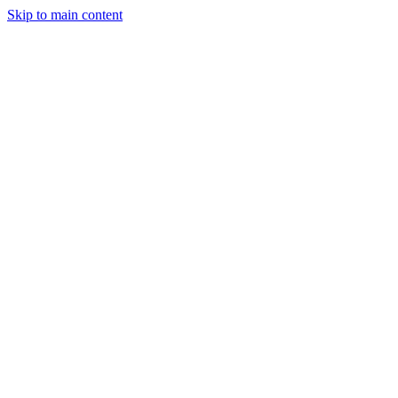
Skip to main content