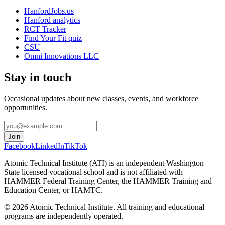
HanfordJobs.us
Hanford analytics
RCT Tracker
Find Your Fit quiz
CSU
Omni Innovations LLC
Stay in touch
Occasional updates about new classes, events, and workforce
opportunities.
Join
Facebook
LinkedIn
TikTok
Atomic Technical Institute (ATI) is an independent Washington
State licensed vocational school and is not affiliated with
HAMMER Federal Training Center, the HAMMER Training and
Education Center, or HAMTC.
©
2026
Atomic Technical Institute. All training and educational
programs are independently operated.