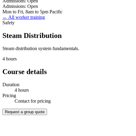
Admissions: Open
Admissions: Open
Mon to Fri, 8am to 5pm Pacific
← All worker training
Safety
Steam Distribution
Steam distribution system fundamentals.
4 hours
Course details
Duration
4 hours
Pricing
Contact for pricing
Request a group quote