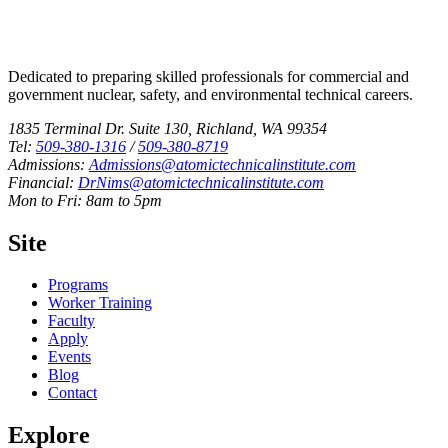
Dedicated to preparing skilled professionals for commercial and
government nuclear, safety, and environmental technical careers.
1835 Terminal Dr. Suite 130, Richland, WA 99354
Tel:
509-380-1316
/
509-380-8719
Admissions:
Admissions@atomictechnicalinstitute.com
Financial:
DrNims@atomictechnicalinstitute.com
Mon to Fri: 8am to 5pm
Site
Programs
Worker Training
Faculty
Apply
Events
Blog
Contact
Explore