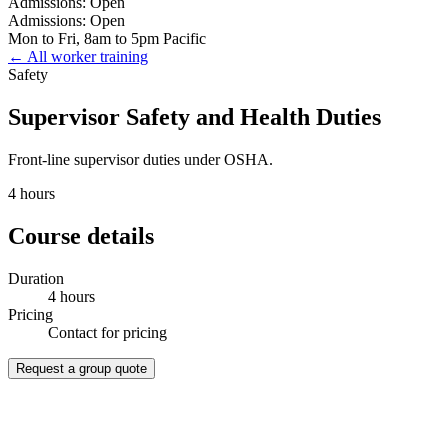
Admissions: Open
Admissions: Open
Mon to Fri, 8am to 5pm Pacific
← All worker training
Safety
Supervisor Safety and Health Duties
Front-line supervisor duties under OSHA.
4 hours
Course details
Duration
4 hours
Pricing
Contact for pricing
Request a group quote