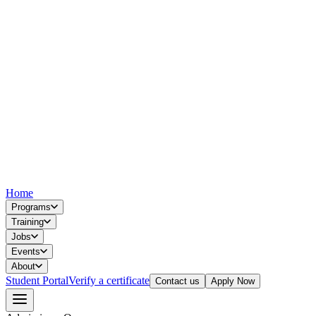
Home
Programs
Training
Jobs
Events
About
Student Portal
Verify a certificate
Contact us
Apply Now