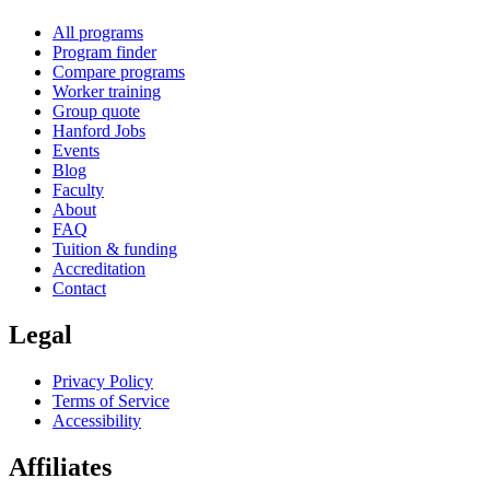
All programs
Program finder
Compare programs
Worker training
Group quote
Hanford Jobs
Events
Blog
Faculty
About
FAQ
Tuition & funding
Accreditation
Contact
Legal
Privacy Policy
Terms of Service
Accessibility
Affiliates