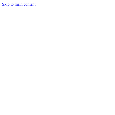
Skip to main content