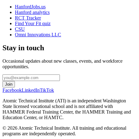
HanfordJobs.us
Hanford analytics
RCT Tracker
Find Your Fit quiz
CSU
Omni Innovations LLC
Stay in touch
Occasional updates about new classes, events, and workforce
opportunities.
Join
Facebook
LinkedIn
TikTok
Atomic Technical Institute (ATI) is an independent Washington
State licensed vocational school and is not affiliated with
HAMMER Federal Training Center, the HAMMER Training and
Education Center, or HAMTC.
©
2026
Atomic Technical Institute. All training and educational
programs are independently operated.