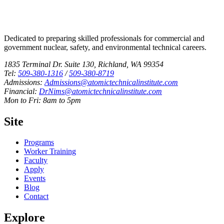
Dedicated to preparing skilled professionals for commercial and
government nuclear, safety, and environmental technical careers.
1835 Terminal Dr. Suite 130, Richland, WA 99354
Tel:
509-380-1316
/
509-380-8719
Admissions:
Admissions@atomictechnicalinstitute.com
Financial:
DrNims@atomictechnicalinstitute.com
Mon to Fri: 8am to 5pm
Site
Programs
Worker Training
Faculty
Apply
Events
Blog
Contact
Explore