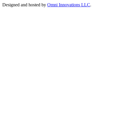
Designed and hosted by
Omni Innovations LLC
.