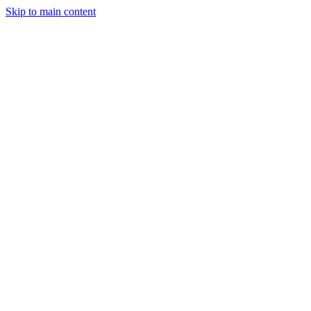
Skip to main content