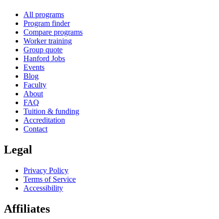
All programs
Program finder
Compare programs
Worker training
Group quote
Hanford Jobs
Events
Blog
Faculty
About
FAQ
Tuition & funding
Accreditation
Contact
Legal
Privacy Policy
Terms of Service
Accessibility
Affiliates