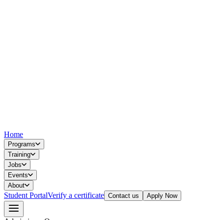
Home
Programs
Training
Jobs
Events
About
Student Portal
Verify a certificate
Contact us
Apply Now