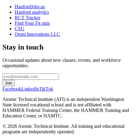
HanfordJobs.us
Hanford analytics
RCT Tracker
Find Your Fit quiz
CSU
Omni Innovations LLC
Stay in touch
Occasional updates about new classes, events, and workforce
opportunities.
Join
Facebook
LinkedIn
TikTok
Atomic Technical Institute (ATI) is an independent Washington
State licensed vocational school and is not affiliated with
HAMMER Federal Training Center, the HAMMER Training and
Education Center, or HAMTC.
©
2026
Atomic Technical Institute. All training and educational
programs are independently operated.