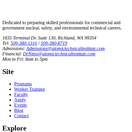
Dedicated to preparing skilled professionals for commercial and
government nuclear, safety, and environmental technical careers.
1835 Terminal Dr. Suite 130, Richland, WA 99354
Tel:
509-380-1316
/
509-380-8719
Admissions:
Admissions@atomictechnicalinstitute.com
Financial:
DrNims@atomictechnicalinstitute.com
Mon to Fri: 8am to 5pm
Site
Programs
Worker Training
Faculty
Apply
Events
Blog
Contact
Explore