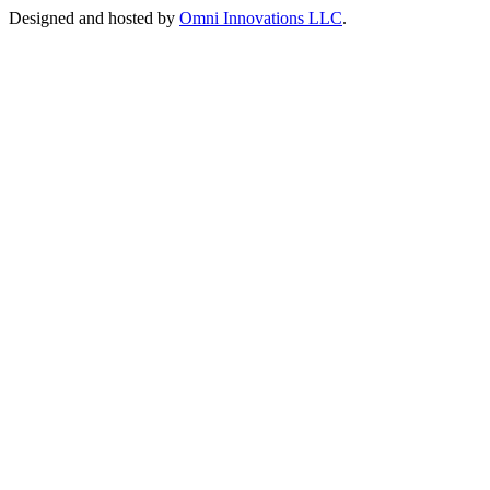
Designed and hosted by
Omni Innovations LLC
.