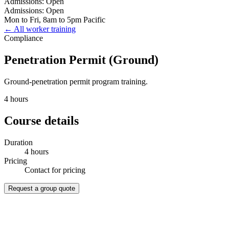
Admissions: Open
Admissions: Open
Mon to Fri, 8am to 5pm Pacific
← All worker training
Compliance
Penetration Permit (Ground)
Ground-penetration permit program training.
4 hours
Course details
Duration
4 hours
Pricing
Contact for pricing
Request a group quote