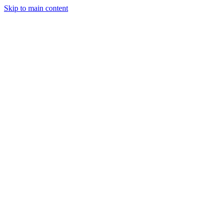
Skip to main content