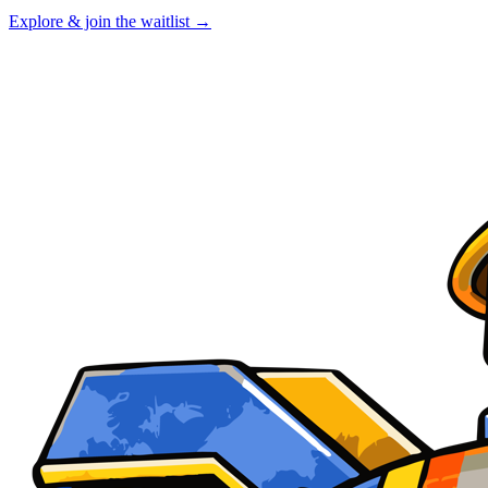
Explore & join the waitlist →