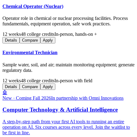
Chemical Operator (Nuclear)
Operator role in chemical or nuclear processing facilities. Process
fundamentals, equipment operation, safe work practices.
12
weeks
48
college credits
In-person, hands-on +
Details
Compare
Apply
Environmental Technician
Sample water, soil, and air; maintain monitoring equipment; generate
regulatory data.
12
weeks
48
college credits
In-person with field
Details
Compare
Apply
🤖
New · Coming Fall 2026
In partnership with Omni Innovations
Computer Technology & Artificial Intelligence
A step-by-step path from your first AI tools to running an entire
operation on AI. Six courses across every level. Join the waitlist to
be first in line.