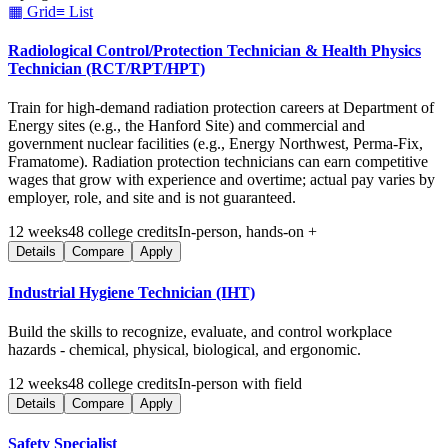
▦ Grid
≡ List
Radiological Control/Protection Technician & Health Physics
Technician (RCT/RPT/HPT)
Train for high-demand radiation protection careers at Department of
Energy sites (e.g., the Hanford Site) and commercial and
government nuclear facilities (e.g., Energy Northwest, Perma-Fix,
Framatome). Radiation protection technicians can earn competitive
wages that grow with experience and overtime; actual pay varies by
employer, role, and site and is not guaranteed.
12
weeks
48
college credits
In-person, hands-on +
Details
Compare
Apply
Industrial Hygiene Technician (IHT)
Build the skills to recognize, evaluate, and control workplace
hazards - chemical, physical, biological, and ergonomic.
12
weeks
48
college credits
In-person with field
Details
Compare
Apply
Safety Specialist