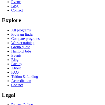
Events
Blog
Contact
Explore
All programs
Program finder
Compare programs
Worker training
Group quote
Hanford Jobs
Events
Blog
Faculty
About
FAQ
Tuition & funding
Accreditation
Contact
Legal
Privacy Policy