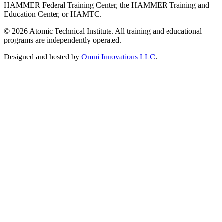
HAMMER Federal Training Center, the HAMMER Training and
Education Center, or HAMTC.
©
2026
Atomic Technical Institute. All training and educational
programs are independently operated.
Designed and hosted by
Omni Innovations LLC
.