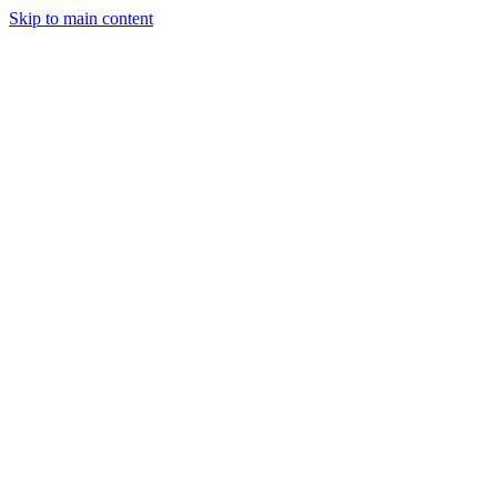
Skip to main content