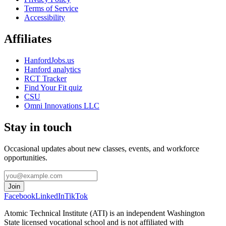
Terms of Service
Accessibility
Affiliates
HanfordJobs.us
Hanford analytics
RCT Tracker
Find Your Fit quiz
CSU
Omni Innovations LLC
Stay in touch
Occasional updates about new classes, events, and workforce
opportunities.
Join
Facebook
LinkedIn
TikTok
Atomic Technical Institute (ATI) is an independent Washington
State licensed vocational school and is not affiliated with