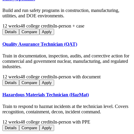
Build and run safety programs in construction, manufacturing,
utilities, and DOE environments.
12
weeks
48
college credits
In-person + case
Details
Compare
Apply
Quality Assurance Technician (QAT)
Train in documentation, inspection, audits, and corrective action for
commercial and government nuclear, manufacturing, and regulated
industries.
12
weeks
48
college credits
In-person with document
Details
Compare
Apply
Hazardous Materials Technician (HazMat)
Train to respond to hazmat incidents at the technician level. Covers
recognition, containment, decon, incident command.
12
weeks
48
college credits
In-person with PPE
Details
Compare
Apply