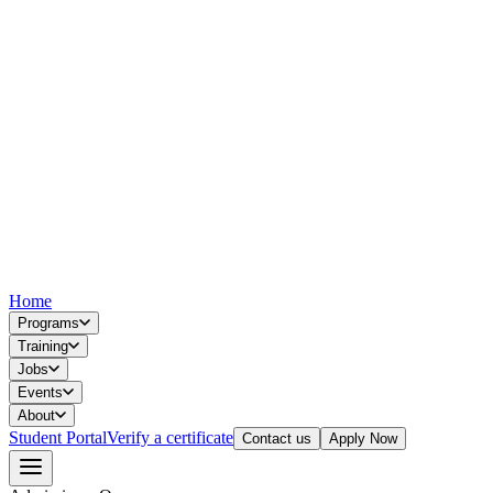
Home
Programs
Training
Jobs
Events
About
Student Portal
Verify a certificate
Contact us
Apply Now