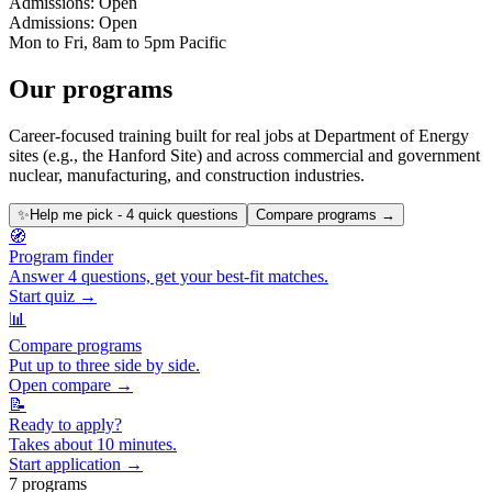
Admissions: Open
Admissions: Open
Mon to Fri, 8am to 5pm Pacific
Our programs
Career-focused training built for real jobs at Department of Energy
sites (e.g., the Hanford Site) and across commercial and government
nuclear, manufacturing, and construction industries.
✨
Help me pick - 4 quick questions
Compare programs →
🧭
Program finder
Answer 4 questions, get your best-fit matches.
Start quiz →
📊
Compare programs
Put up to three side by side.
Open compare →
📝
Ready to apply?
Takes about 10 minutes.
Start application →
7
program
s