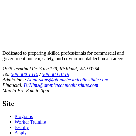
Dedicated to preparing skilled professionals for commercial and
government nuclear, safety, and environmental technical careers.
1835 Terminal Dr. Suite 130, Richland, WA 99354
Tel:
509-380-1316
/
509-380-8719
Admissions:
Admissions@atomictechnicalinstitute.com
Financial:
DrNims@atomictechnicalinstitute.com
Mon to Fri: 8am to 5pm
Site
Programs
Worker Training
Faculty
Apply